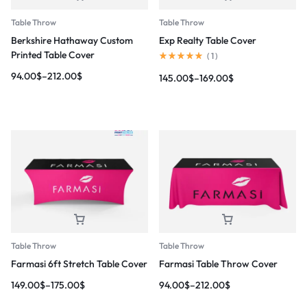
Table Throw
Table Throw
Berkshire Hathaway Custom
Exp Realty Table Cover
Printed Table Cover
(
1
)
94.00
$
–
212.00
$
145.00
$
–
169.00
$
Table Throw
Table Throw
Farmasi 6ft Stretch Table Cover
Farmasi Table Throw Cover
149.00
$
–
175.00
$
94.00
$
–
212.00
$