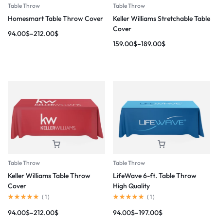
Table Throw
Table Throw
Homesmart Table Throw Cover
Keller Williams Stretchable Table
Cover
94.00
$
–
212.00
$
159.00
$
–
189.00
$
Table Throw
Table Throw
Keller Williams Table Throw
LifeWave 6-ft. Table Throw
Cover
High Quality
(
1
)
(
1
)
94.00
$
–
212.00
$
94.00
$
–
197.00
$