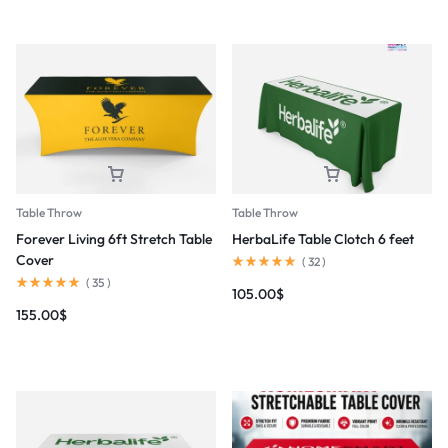
Table Throw
Table Throw
Forever Living 6ft Stretch Table
HerbaLife Table Clotch 6 feet
Cover
(
32
)
(
35
)
105.00
$
155.00
$