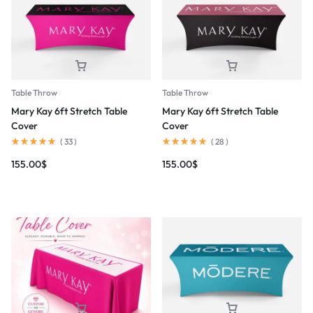
Table Throw
Table Throw
Mary Kay 6ft Stretch Table
Mary Kay 6ft Stretch Table
Cover
Cover
(
33
)
(
28
)
155.00
$
155.00
$