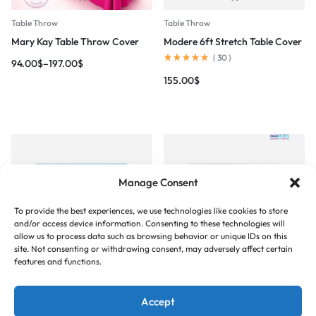
Table Throw
Table Throw
Mary Kay Table Throw Cover
Modere 6ft Stretch Table Cover
(
30
)
94.00
$
–
197.00
$
155.00
$
Manage Consent
To provide the best experiences, we use technologies like cookies to store
and/or access device information. Consenting to these technologies will
allow us to process data such as browsing behavior or unique IDs on this
site. Not consenting or withdrawing consent, may adversely affect certain
Table Throw
Table Throw
features and functions.
Nu Skin 6ft Stretch Table Cover
RE/MAX Table Cover
(
33
)
165.00
$
–
189.00
$
Accept
155.00
$