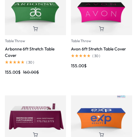
Table Throw
Table Throw
Arbonne 6ft Stretch Table
Avon 6ft Stretch Table Cover
Cover
(
30
)
(
30
)
155.00
$
155.00
$
160.00
$