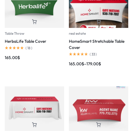
Table Throw
real estate
HerbaLife Table Cover
HomeSmart Stretchable Table
Cover
(
18
)
(
33
)
165.00
$
165.00
$
–
179.00
$