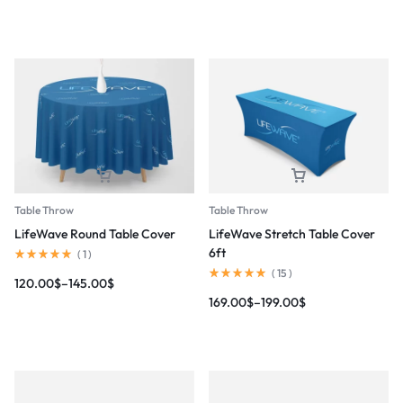
Table Throw
Table Throw
LifeWave Round Table Cover
LifeWave Stretch Table Cover
6ft
(
1
)
(
15
)
120.00
$
–
145.00
$
169.00
$
–
199.00
$