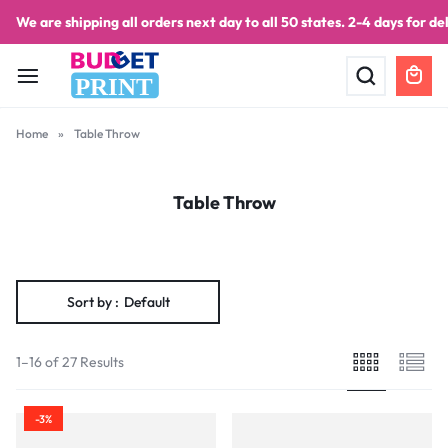
We are shipping all orders next day to all 50 states. 2-4 days for del
PRINT
Home
»
Table Throw
Table Throw
Sort by :
Default
1–16 of 27 Results
-3%