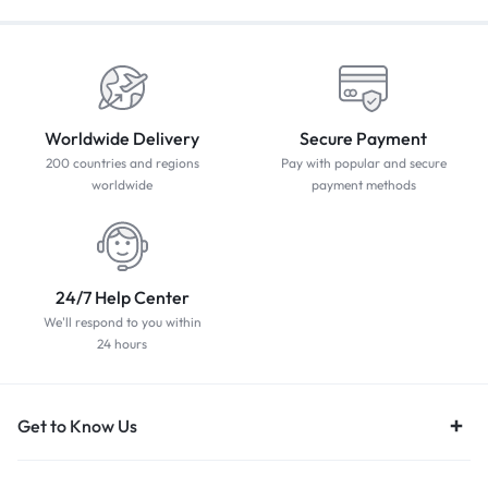
Worldwide Delivery
Secure Payment
200 countries and regions
Pay with popular and secure
worldwide
payment methods
24/7 Help Center
We'll respond to you within
24 hours
Get to Know Us