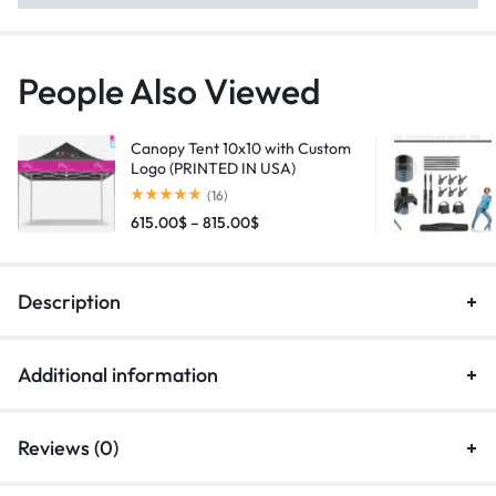
People Also Viewed
Canopy Tent 10x10 with Custom
Logo (PRINTED IN USA)
(16)
615.00
$
–
815.00
$
Description
Additional information
Reviews (0)