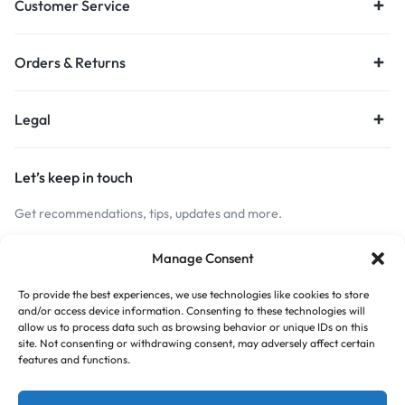
Customer Service
Orders & Returns
Legal
Let’s keep in touch
Get recommendations, tips, updates and more.
Stay Connected
Manage Consent
To provide the best experiences, we use technologies like cookies to store
and/or access device information. Consenting to these technologies will
Copyright © 2026 Budget Print Online, All rights reserved.
allow us to process data such as browsing behavior or unique IDs on this
site. Not consenting or withdrawing consent, may adversely affect certain
features and functions.