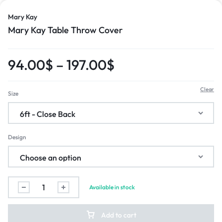
Mary Kay
Mary Kay Table Throw Cover
94.00
$
–
197.00
$
Clear
Size
Design
Available in stock
Add to cart