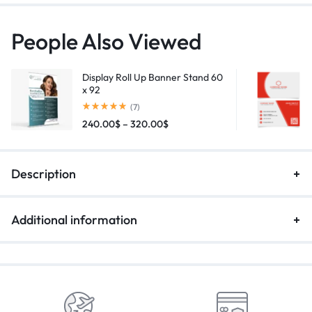
People Also Viewed
Display Roll Up Banner Stand 60
x 92
(7)
240.00
$
–
320.00
$
Description
Additional information