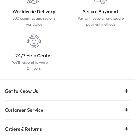
Worldwide Delivery
Secure Payment
200 countries and regions
Pay with popular and secure
worldwide
payment methods
24/7 Help Center
We'll respond to you within
24 hours
Get to Know Us
Customer Service
Orders & Returns