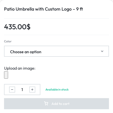
Patio Umbrella with Custom Logo – 9 ft
435.00
$
Color
Upload an image:
Available in stock
Add to cart