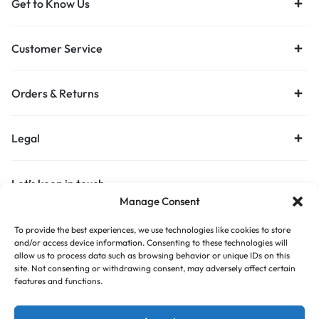
Get to Know Us
Customer Service
Orders & Returns
Legal
Let’s keep in touch
Manage Consent
Get recommendations, tips, updates and more.
To provide the best experiences, we use technologies like cookies to store
Stay Connected
and/or access device information. Consenting to these technologies will
allow us to process data such as browsing behavior or unique IDs on this
site. Not consenting or withdrawing consent, may adversely affect certain
features and functions.
Copyright © 2026 Budget Print Online, All rights reserved.