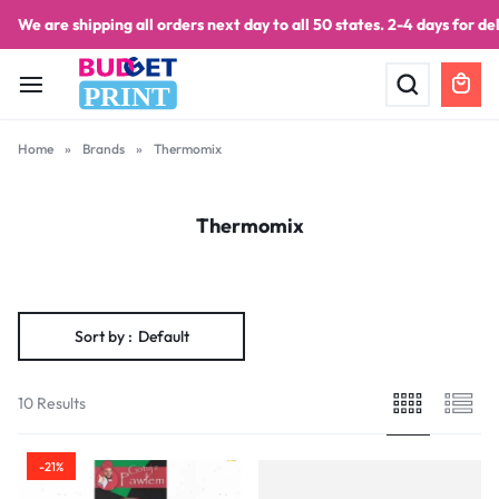
We are shipping all orders next day to all 50 states. 2-4 days for del
PRINT
Home
»
Brands
»
Thermomix
Thermomix
Sort by :
Default
10 Results
-21%