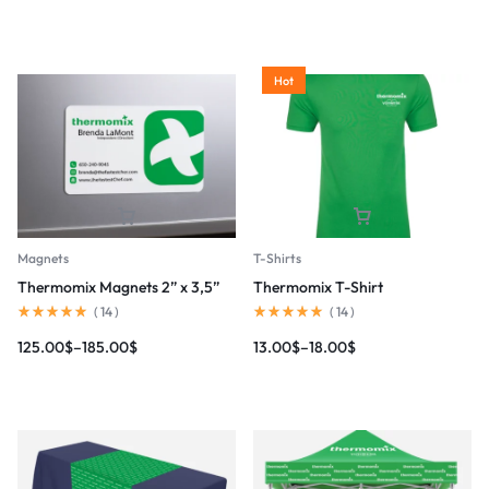
Hot
Magnets
T-Shirts
Thermomix Magnets 2” x 3,5”
Thermomix T-Shirt
(
14
)
(
14
)
125.00
$
–
185.00
$
13.00
$
–
18.00
$