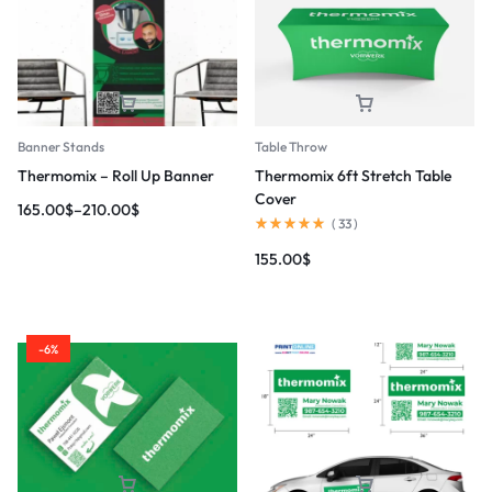
Banner Stands
Table Throw
Thermomix – Roll Up Banner
Thermomix 6ft Stretch Table
Cover
165.00
$
–
210.00
$
(
33
)
155.00
$
-6%