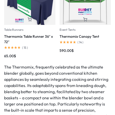
Table Runners
Event Tents
Thermomix Table Runner 36″ x
Thermomix Canopy Tent
72″
(
14
)
(
15
)
590.00
$
65.00
$
The Thermomix, frequently celebrated as the ultimate
blender globally, goes beyond conventional kitchen
appliances by seamlessly integrating cooking and stirring
capabilities. Its adaptability spans from kneading dough,
blending batter to steaming, facilitated by two steamer
baskets – a compact one within the blender bowl and a
larger one positioned on top. Particularly noteworthy is
the built-in scale that imparts a sense of precision,