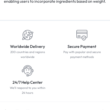
enabling users to incorporate ingredients based on weight.
Worldwide Delivery
Secure Payment
200 countries and regions
Pay with popular and secure
worldwide
payment methods
24/7 Help Center
We'll respond to you within
24 hours