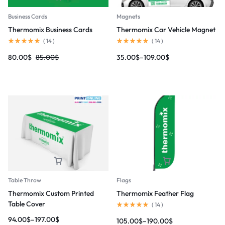
Magnets
Business Cards
Thermomix Car Vehicle Magnet
Thermomix Business Cards
(
14
)
(
14
)
35.00
$
–
109.00
$
80.00
$
85.00
$
Table Throw
Flags
Thermomix Custom Printed
Thermomix Feather Flag
Table Cover
(
14
)
94.00
$
–
197.00
$
105.00
$
–
190.00
$