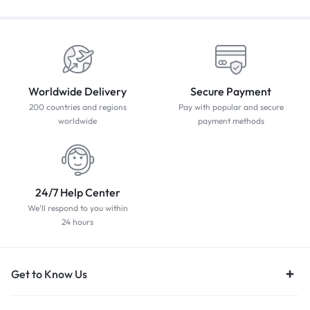
Worldwide Delivery
Secure Payment
200 countries and regions
Pay with popular and secure
worldwide
payment methods
24/7 Help Center
We'll respond to you within
24 hours
Get to Know Us