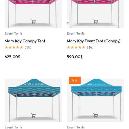
Event Tents
Event Tents
Mary Kay Canopy Tent
Mary Kay Event Tent (Canopy)
(
14
)
(
14
)
625.00
$
590.00
$
Hot
Event Tents
Event Tents