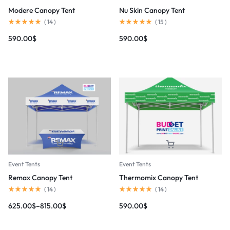
Modere Canopy Tent
Nu Skin Canopy Tent
(
14
)
(
15
)
590.00
$
590.00
$
Event Tents
Event Tents
Remax Canopy Tent
Thermomix Canopy Tent
(
14
)
(
14
)
625.00
$
–
815.00
$
590.00
$