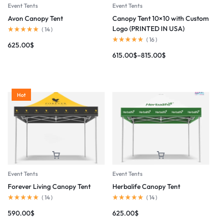
Event Tents
Event Tents
Avon Canopy Tent
Canopy Tent 10×10 with Custom
Logo (PRINTED IN USA)
(
14
)
(
16
)
625.00
$
615.00
$
–
815.00
$
Hot
Event Tents
Event Tents
Forever Living Canopy Tent
Herbalife Canopy Tent
(
14
)
(
14
)
590.00
$
625.00
$