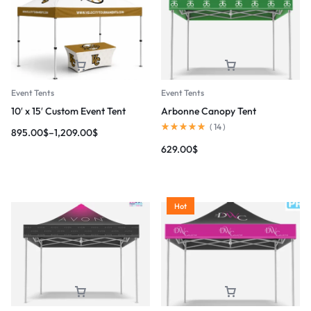
Event Tents
Event Tents
10′ x 15′ Custom Event Tent
Arbonne Canopy Tent
(
14
)
895.00
$
–
1,209.00
$
629.00
$
Hot