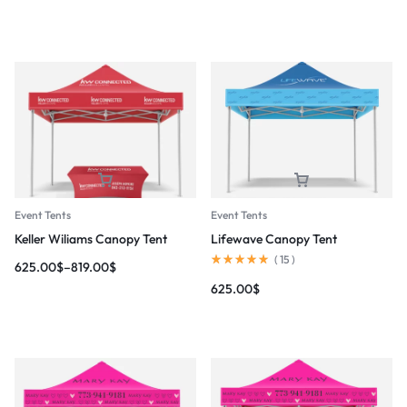
Event Tents
Event Tents
Keller Wiliams Canopy Tent
Lifewave Canopy Tent
(
15
)
625.00
$
–
819.00
$
625.00
$