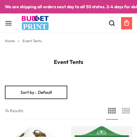
We are shipping all orders next day to all 50 states. 2-4 days for del
PRINT
Home
»
Event Tents
Event Tents
Sort by :
Default
14 Results