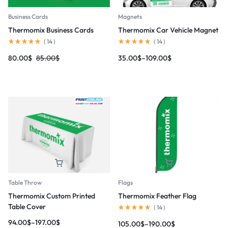
Magnets
Business Cards
Thermomix Car Vehicle Magnet
Thermomix Business Cards
(
14
)
(
14
)
35.00
$
–
109.00
$
80.00
$
85.00
$
Table Throw
Flags
Thermomix Custom Printed
Thermomix Feather Flag
Table Cover
(
14
)
94.00
$
–
197.00
$
105.00
$
–
190.00
$