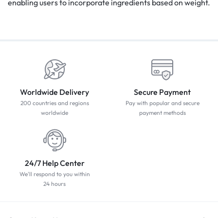
enabling users to incorporate ingredients based on weight.
Worldwide Delivery
Secure Payment
200 countries and regions
Pay with popular and secure
worldwide
payment methods
24/7 Help Center
We'll respond to you within
24 hours