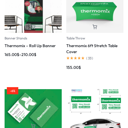
Banner Stands
Table Throw
Thermomix – Roll Up Banner
Thermomix 6ft Stretch Table
Cover
165.00
$
–
210.00
$
(
33
)
155.00
$
-6%