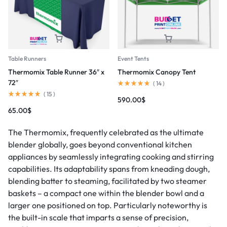
Table Runners
Event Tents
Thermomix Table Runner 36″ x
Thermomix Canopy Tent
72″
(
14
)
(
15
)
590.00
$
65.00
$
The Thermomix, frequently celebrated as the ultimate
blender globally, goes beyond conventional kitchen
appliances by seamlessly integrating cooking and stirring
capabilities. Its adaptability spans from kneading dough,
blending batter to steaming, facilitated by two steamer
baskets – a compact one within the blender bowl and a
larger one positioned on top. Particularly noteworthy is
the built-in scale that imparts a sense of precision,