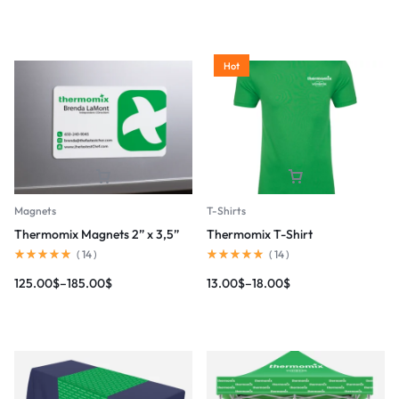
Hot
Magnets
T-Shirts
Thermomix Magnets 2” x 3,5”
Thermomix T-Shirt
(
14
)
(
14
)
125.00
$
–
185.00
$
13.00
$
–
18.00
$