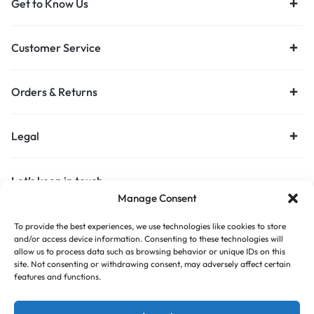
Get to Know Us
Customer Service
Orders & Returns
Legal
Let’s keep in touch
Manage Consent
Get recommendations, tips, updates and more.
To provide the best experiences, we use technologies like cookies to store
Stay Connected
and/or access device information. Consenting to these technologies will
allow us to process data such as browsing behavior or unique IDs on this
site. Not consenting or withdrawing consent, may adversely affect certain
features and functions.
Copyright © 2026 Budget Print Online, All rights reserved.