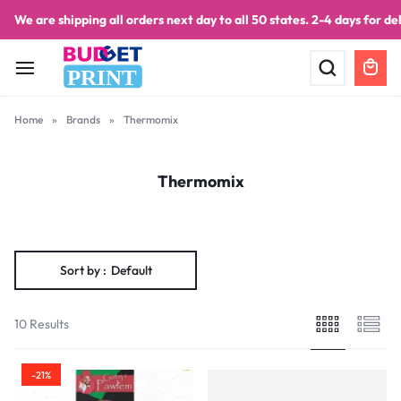
We are shipping all orders next day to all 50 states. 2-4 days for del
PRINT
Home
»
Brands
»
Thermomix
Thermomix
Sort by :
Default
10 Results
-21%