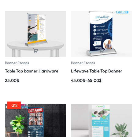
Banner Stands
Banner Stands
Table Top banner Hardware
Lifewave Table Top Banner
25.00
$
45.00
$
–
65.00
$
-21%