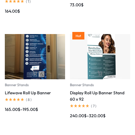
(
1
)
73.00
$
164.00
$
Hot
Banner Stands
Banner Stands
Lifewave Roll Up Banner
Display Roll Up Banner Stand
60 x 92
(
8
)
(
7
)
165.00
$
–
195.00
$
240.00
$
–
320.00
$