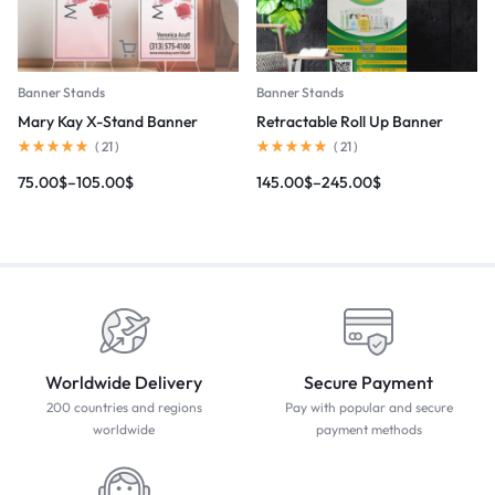
Banner Stands
Banner Stands
Mary Kay X-Stand Banner
Retractable Roll Up Banner
(
21
)
(
21
)
75.00
$
–
105.00
$
145.00
$
–
245.00
$
Worldwide Delivery
Secure Payment
200 countries and regions
Pay with popular and secure
worldwide
payment methods