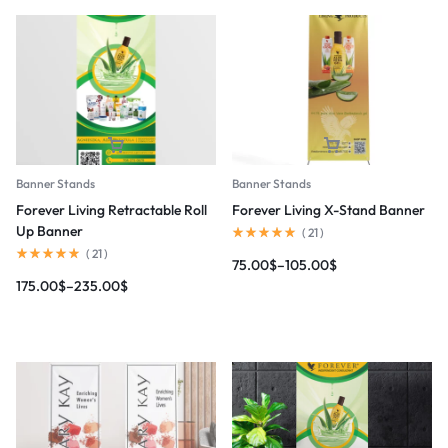
Banner Stands
Banner Stands
Forever Living Retractable Roll
Forever Living X-Stand Banner
Up Banner
(
21
)
(
21
)
75.00
$
–
105.00
$
175.00
$
–
235.00
$