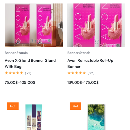
Banner Stands
Banner Stands
Avon X-Stand Banner Stand
Avon Retractable Roll-Up
With Bag
Banner
(
21
)
(
22
)
75.00
$
–
105.00
$
139.00
$
–
175.00
$
Hot
Hot