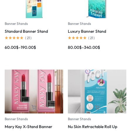
Banner Stands
Banner Stands
Standard Banner Stand
Luxury Banner Stand
(
21
)
(
21
)
60.00
$
–
190.00
$
80.00
$
–
340.00
$
Banner Stands
Banner Stands
Mary Kay X-Stand Banner
Nu Skin Retractable Roll Up