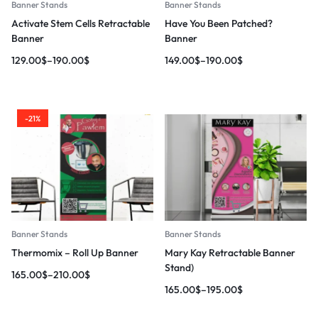
Banner Stands
Banner Stands
Activate Stem Cells Retractable
Have You Been Patched?
Banner
Banner
129.00
$
–
190.00
$
149.00
$
–
190.00
$
-21%
Banner Stands
Banner Stands
Thermomix – Roll Up Banner
Mary Kay Retractable Banner
Stand)
165.00
$
–
210.00
$
165.00
$
–
195.00
$