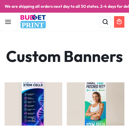
We are shipping all orders next day to all 50 states. 2-4 days for del
PRINT
Custom Banners