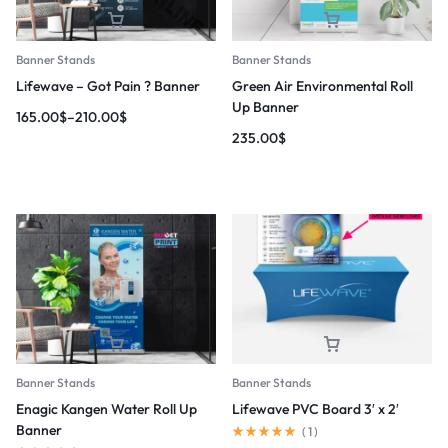
Banner Stands
Banner Stands
Lifewave – Got Pain ? Banner
Green Air Environmental Roll
Up Banner
165.00
$
–
210.00
$
235.00
$
Banner Stands
Banner Stands
Enagic Kangen Water Roll Up
Lifewave PVC Board 3′ x 2′
Banner
(
1
)