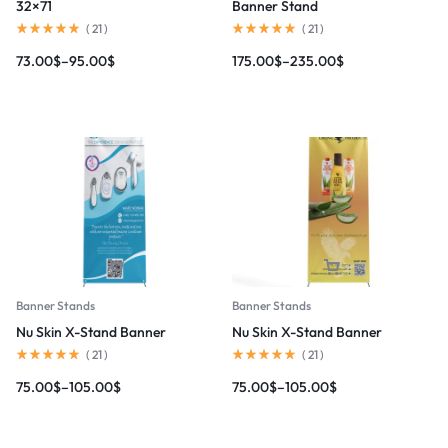
32×71
Banner Stand
(
21
)
(
21
)
73.00
$
–
95.00
$
175.00
$
–
235.00
$
Banner Stands
Banner Stands
Nu Skin X-Stand Banner
Nu Skin X-Stand Banner
(
21
)
(
21
)
75.00
$
–
105.00
$
75.00
$
–
105.00
$