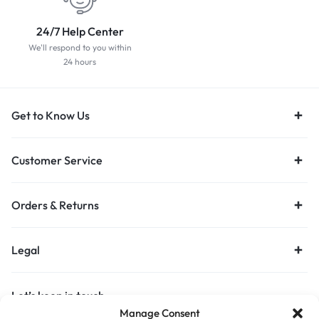
24/7 Help Center
We'll respond to you within
24 hours
Get to Know Us
Customer Service
Orders & Returns
Legal
Let’s keep in touch
Manage Consent