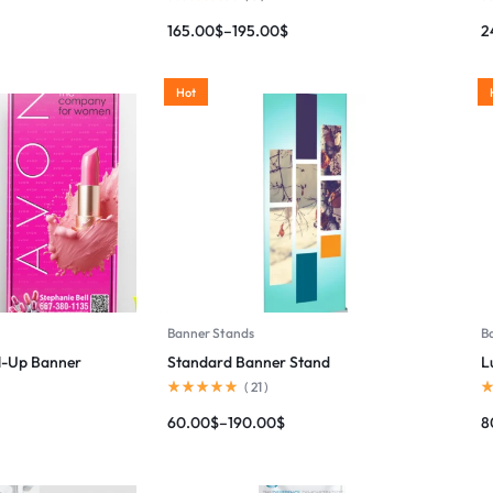
165.00
$
–
195.00
$
2
Hot
Banner Stands
B
ll-Up Banner
Standard Banner Stand
L
(
21
)
60.00
$
–
190.00
$
8