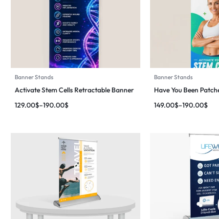
Banner Stands
Banner Stands
Activate Stem Cells Retractable Banner
Have You Been Patch
129.00
$
–
190.00
$
149.00
$
–
190.00
$