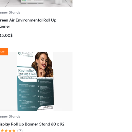
anner Stands
reen Air Environmental Roll Up
anner
35.00
$
Hot
anner Stands
isplay Roll Up Banner Stand 60 x 92
(
7
)