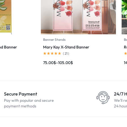
Banner Stands
B
and Banner
Mary Kay X-Stand Banner
R
(
21
)
75.00
$
–
105.00
$
1
Secure Payment
24/7 
Pay with popular and secure
We'll r
payment methods
24 hou