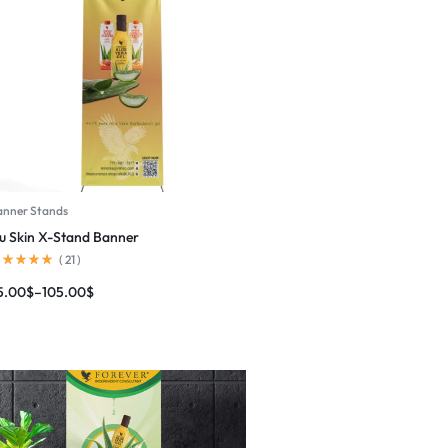
anner Stands
u Skin X-Stand Banner
(
21
)
5.00
$
–
105.00
$