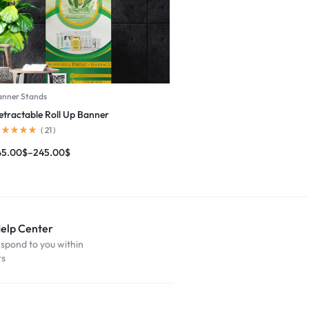
anner Stands
etractable Roll Up Banner
(
21
)
45.00
$
–
245.00
$
Help Center
espond to you within
rs