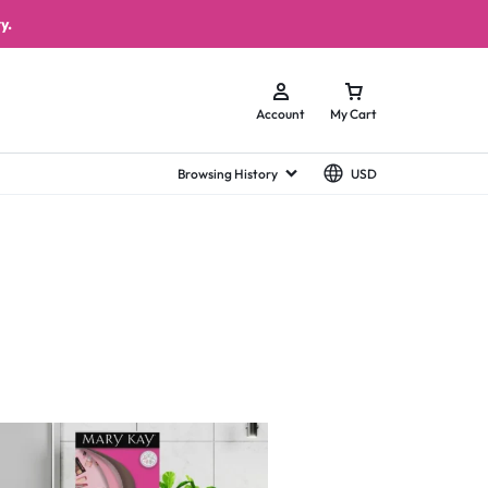
y.
Account
My Cart
Browsing History
USD