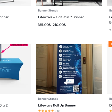
Banner Stands
B
Banner
Lifewave – Got Pain ? Banner
G
B
165.00
$
–
210.00
$
2
Banner Stands
B
′ x 2′
Lifewave Roll Up Banner
D
(
8
)