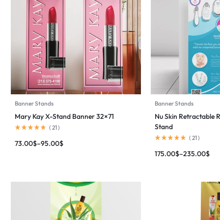
Banner Stands
Banner Stands
Mary Kay X-Stand Banner 32×71
Nu Skin Retractable 
Stand
(
21
)
(
21
)
73.00
$
–
95.00
$
175.00
$
–
235.00
$