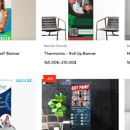
Banner Stands
B
ed? Banner
Thermomix – Roll Up Banner
M
165.00
$
–
210.00
$
1
-21%