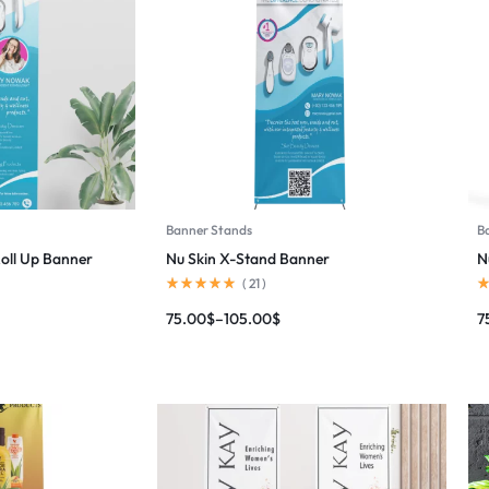
Banner Stands
B
Roll Up Banner
Nu Skin X-Stand Banner
N
(
21
)
75.00
$
–
105.00
$
7