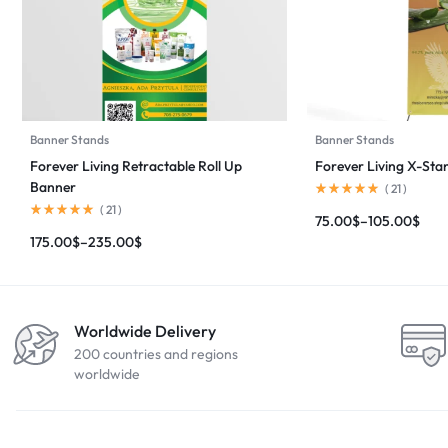
Banner Stands
Banner Stands
Forever Living Retractable Roll Up
Forever Living X-St
Banner
(
21
)
(
21
)
75.00
$
–
105.00
$
175.00
$
–
235.00
$
Worldwide Delivery
200 countries and regions
worldwide