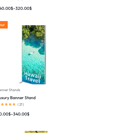
40.00
$
–
320.00
$
Hot
anner Stands
uxury Banner Stand
(
21
)
0.00
$
–
340.00
$