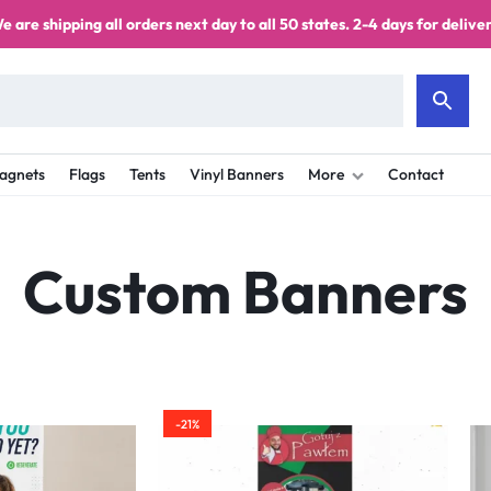
e are shipping all orders next day to all 50 states. 2-4 days for deliver
agnets
Flags
Tents
Vinyl Banners
More
Contact
Custom Banners
-21%