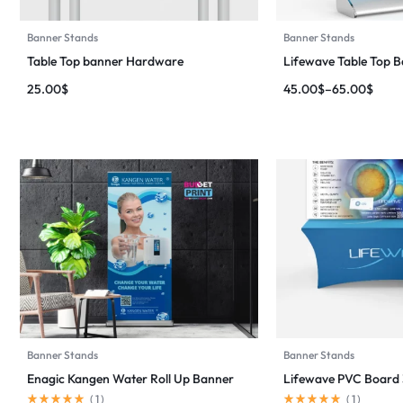
Banner Stands
Banner Stands
Table Top banner Hardware
Lifewave Table Top 
25.00
$
45.00
$
–
65.00
$
Banner Stands
Banner Stands
Enagic Kangen Water Roll Up Banner
Lifewave PVC Board 3
(
1
)
(
1
)