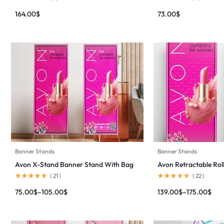
164.00
$
73.00
$
Banner Stands
Banner Stands
Avon X-Stand Banner Stand With Bag
Avon Retractable Ro
(
21
)
(
22
)
75.00
$
–
105.00
$
139.00
$
–
175.00
$