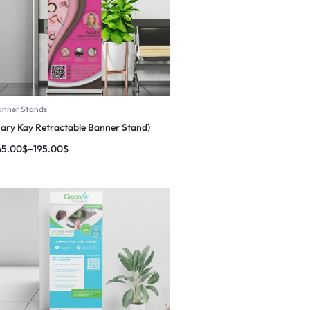
anner Stands
ary Kay Retractable Banner Stand)
65.00
$
–
195.00
$