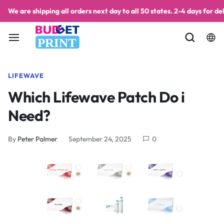
We are shipping all orders next day to all 50 states. 2-4 days for del
PRINT
LIFEWAVE
Which Lifewave Patch Do i
Need?
By
Peter Palmer
September 24, 2025
0