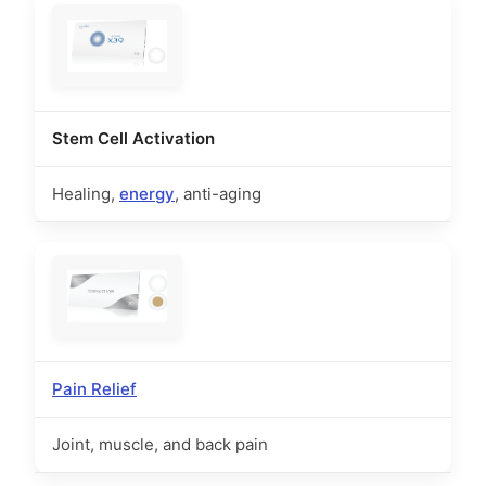
Stem Cell Activation
Healing,
energy
, anti-aging
Pain Relief
Joint, muscle, and back pain