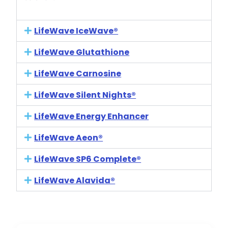
LifeWave IceWave®
LifeWave Glutathione
LifeWave Carnosine
LifeWave Silent Nights®
LifeWave Energy Enhancer
LifeWave Aeon®
LifeWave SP6 Complete®
LifeWave Alavida®