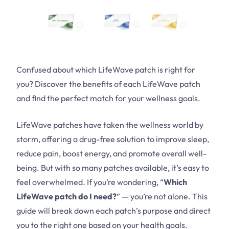
Confused about which LifeWave patch is right for
you? Discover the benefits of each LifeWave patch
and find the perfect match for your wellness goals.
LifeWave patches have taken the wellness world by
storm, offering a drug-free solution to improve sleep,
reduce pain, boost energy, and promote overall well-
being. But with so many patches available, it’s easy to
feel overwhelmed. If you’re wondering, “
Which
LifeWave patch do I need?
” — you’re not alone. This
guide will break down each patch’s purpose and direct
you to the right one based on your health goals.