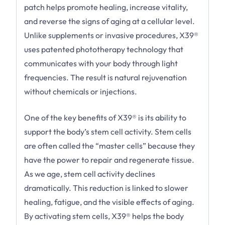
patch helps promote healing, increase vitality,
and reverse the signs of aging at a cellular level.
Unlike supplements or invasive procedures, X39®
uses patented phototherapy technology that
communicates with your body through light
frequencies. The result is natural rejuvenation
without chemicals or injections.
One of the key benefits of X39® is its ability to
support the body’s stem cell activity. Stem cells
are often called the “master cells” because they
have the power to repair and regenerate tissue.
As we age, stem cell activity declines
dramatically. This reduction is linked to slower
healing, fatigue, and the visible effects of aging.
By activating stem cells, X39® helps the body