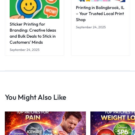
Printing in Bolingbrook, IL
– Your Trusted Local Print
Shop
Sticker Printing for
September 24, 2025
Branding: Creative Ideas
and Bulk Deals to Stick in
Customers' Minds
September 24, 2025
You Might Also Like