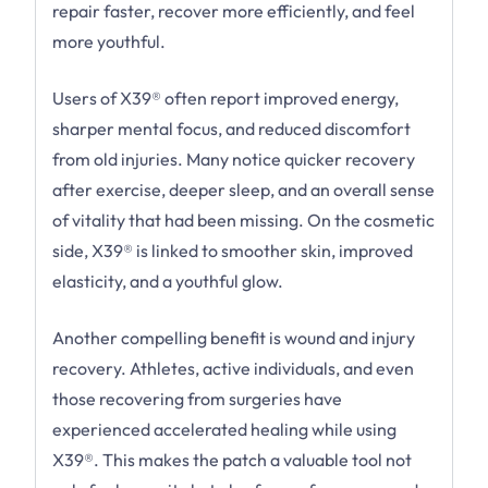
repair faster, recover more efficiently, and feel
more youthful.
Users of X39® often report improved energy,
sharper mental focus, and reduced discomfort
from old injuries. Many notice quicker recovery
after exercise, deeper sleep, and an overall sense
of vitality that had been missing. On the cosmetic
side, X39® is linked to smoother skin, improved
elasticity, and a youthful glow.
Another compelling benefit is wound and injury
recovery. Athletes, active individuals, and even
those recovering from surgeries have
experienced accelerated healing while using
X39®. This makes the patch a valuable tool not