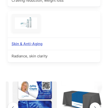
Craving reduction, weight loss
Skin & Anti-Aging
Radiance, skin clarity