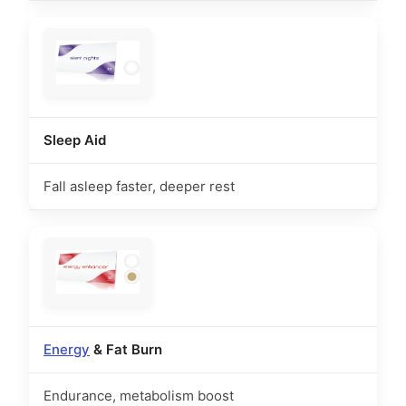
Sleep Aid
Fall asleep faster, deeper rest
Energy
& Fat Burn
Endurance, metabolism boost