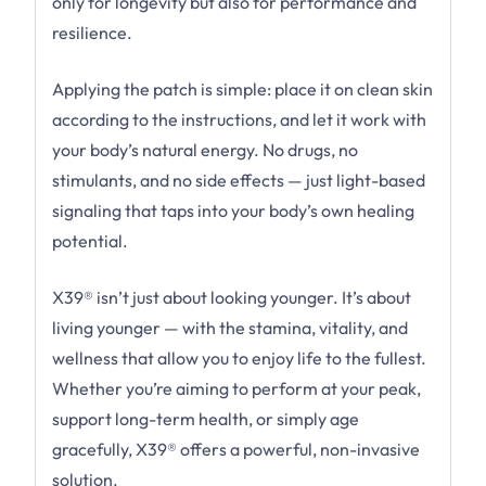
only for longevity but also for performance and
resilience.
Applying the patch is simple: place it on clean skin
according to the instructions, and let it work with
your body’s natural energy. No drugs, no
stimulants, and no side effects — just light-based
signaling that taps into your body’s own healing
potential.
X39® isn’t just about looking younger. It’s about
living younger — with the stamina, vitality, and
wellness that allow you to enjoy life to the fullest.
Whether you’re aiming to perform at your peak,
support long-term health, or simply age
gracefully, X39® offers a powerful, non-invasive
solution.