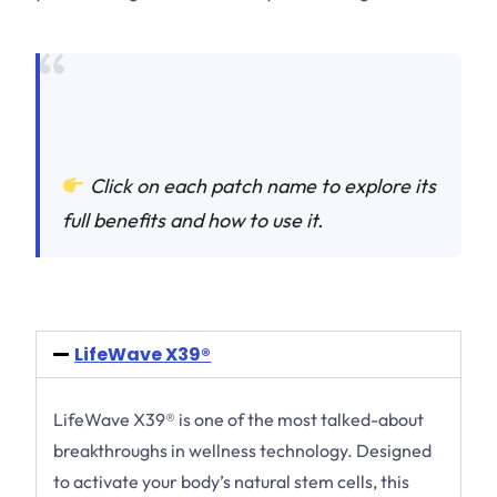
Click on each patch name to explore its
full benefits and how to use it.
LifeWave X39®
LifeWave X39® is one of the most talked-about
breakthroughs in wellness technology. Designed
to activate your body’s natural stem cells, this