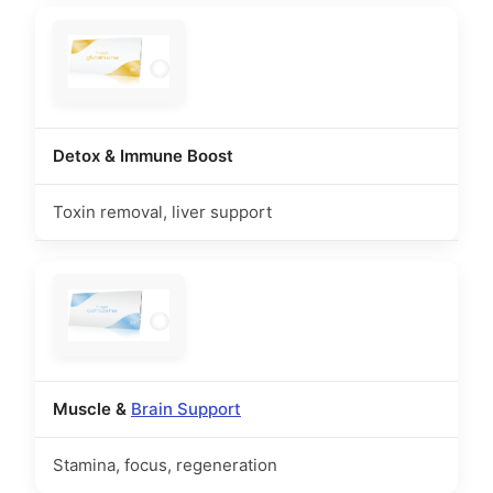
Detox & Immune Boost
Toxin removal, liver support
Muscle &
Brain Support
Stamina, focus, regeneration