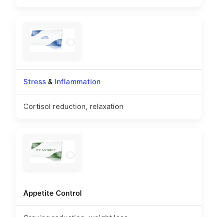
Stress
&
Inflammation
Cortisol reduction, relaxation
Appetite Control