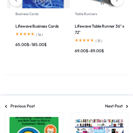
Magnets
Banner Stands
 36″ x
Lifewave Car Vehicle Magnet
Lifewave Roll Up Banner
(
14
)
(
8
)
35.00
$
–
109.00
$
165.00
$
–
195.00
$
Previous Post
Next Post