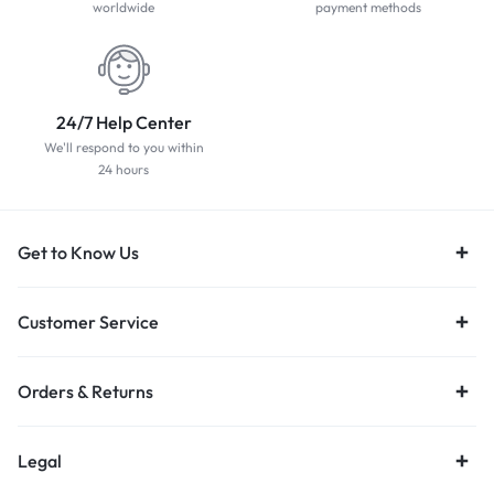
worldwide
payment methods
24/7 Help Center
We'll respond to you within
24 hours
Get to Know Us
Customer Service
Orders & Returns
Legal