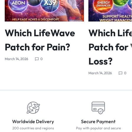
Which LifeWave
Which Li
Patch for Pain?
Patch for
Loss?
March 14, 2026
0
March 14, 2026
0
Worldwide Delivery
Secure Payment
200 countries and regions
Pay with popular and secure